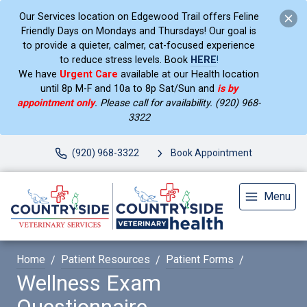
Our Services location on Edgewood Trail offers Feline
Friendly Days on Mondays and Thursdays! Our goal is
to provide a quieter, calmer, cat-focused experience
to reduce stress levels. Book
HERE
!
We have
Urgent Care
available at our Health location
until 8p M-F and 10a to 8p
Sat/Sun
and
is by
appointment only
. Please call for availability. (920) 968-
3322
(920) 968-3322
Book Appointment
Menu
Home
Patient Resources
Patient Forms
Wellness Exam