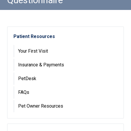
Questionnaire
Patient Resources
Your First Visit
Insurance & Payments
PetDesk
FAQs
Pet Owner Resources