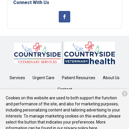
Connect With Us
Services
Urgent Care
Patient Resources
About Us
Contact
X
Cookies on this website are used to both support the function
and performance of the site, and also for marketing purposes,
including personalizing content and tailoring advertising to your
Copyright © 2026
CountrySide
. All rights reserved.
Privacy Policy
interests. To manage marketing cookies on this website, please
select the button that indicates your preferences. More
information can be found in our privacy policy
here.