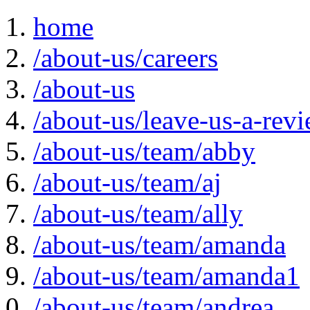
home
/about-us/careers
/about-us
/about-us/leave-us-a-rev
/about-us/team/abby
/about-us/team/aj
/about-us/team/ally
/about-us/team/amanda
/about-us/team/amanda1
/about-us/team/andrea