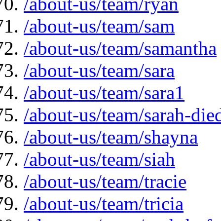
/about-us/team/ryan
/about-us/team/sam
/about-us/team/samantha
/about-us/team/sara
/about-us/team/sara1
/about-us/team/sarah-die
/about-us/team/shayna
/about-us/team/siah
/about-us/team/tracie
/about-us/team/tricia