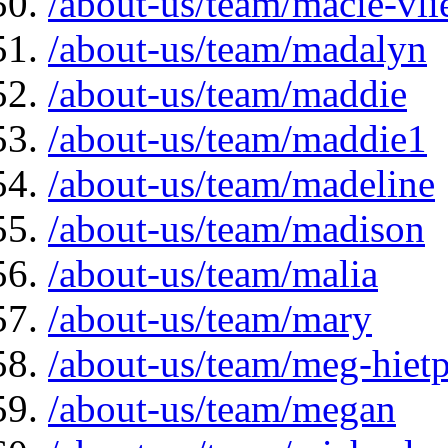
/about-us/team/macie-vli
/about-us/team/madalyn
/about-us/team/maddie
/about-us/team/maddie1
/about-us/team/madeline
/about-us/team/madison
/about-us/team/malia
/about-us/team/mary
/about-us/team/meg-hiet
/about-us/team/megan