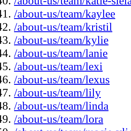
/about-us/team/katie-siela
/about-us/team/kaylee
/about-us/team/kristil
/about-us/team/kylie
/about-us/team/lanie
/about-us/team/lexi
/about-us/team/lexus
/about-us/team/lily
/about-us/team/linda
/about-us/team/lora