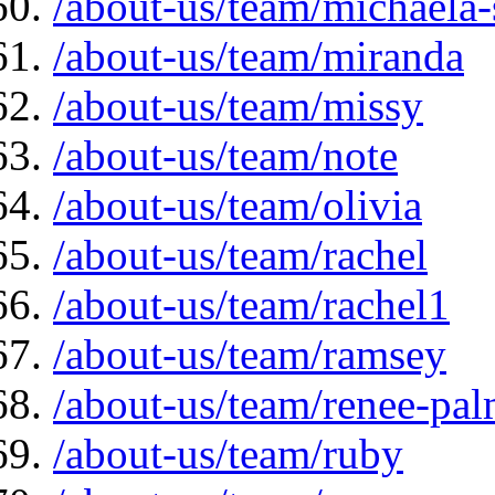
/about-us/team/michaela
/about-us/team/miranda
/about-us/team/missy
/about-us/team/note
/about-us/team/olivia
/about-us/team/rachel
/about-us/team/rachel1
/about-us/team/ramsey
/about-us/team/renee-pal
/about-us/team/ruby