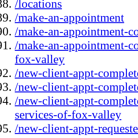
/locations
/make-an-appointment
/make-an-appointment-cou
/make-an-appointment-cou
fox-valley
/new-client-appt-complet
/new-client-appt-complet
/new-client-appt-complet
services-of-fox-valley
/new-client-appt-request