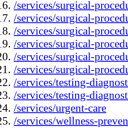
/services/surgical-proced
/services/surgical-proced
/services/surgical-proced
/services/surgical-proced
/services/surgical-proced
/services/surgical-proced
/services/testing-diagnost
/services/testing-diagnos
/services/urgent-care
/services/wellness-preven