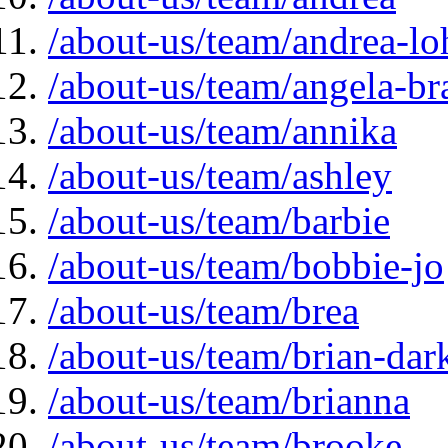
/about-us/team/andrea-lo
/about-us/team/angela-br
/about-us/team/annika
/about-us/team/ashley
/about-us/team/barbie
/about-us/team/bobbie-jo
/about-us/team/brea
/about-us/team/brian-da
/about-us/team/brianna
/about-us/team/brooke