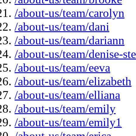
/about-us/team/carolyn
/about-us/team/dani
/about-us/team/dariann
/about-us/team/denise-s
/about-us/team/eeva
/about-us/team/elizabeth
/about-us/team/elliana
/about-us/team/emily
/about-us/team/emily1
/about-us/team/erica