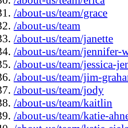
/about-us/team/grace
/about-us/team
/about-us/team/janette
/about-us/team/jennifer-
/about-us/team/jessica-je
/about-us/team/jim-grah
/about-us/team/jody
/about-us/team/kaitlin
/about-us/team/katie-ahn