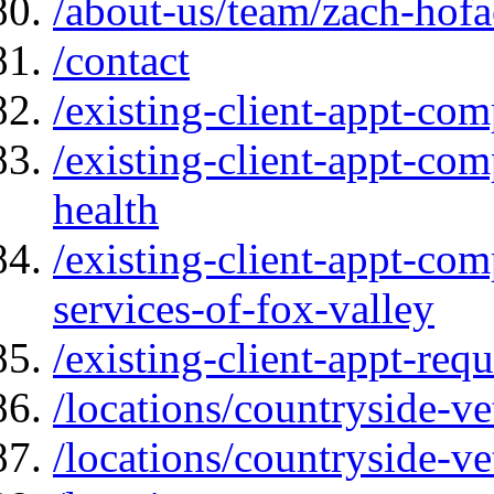
/about-us/team/zach-hofa
/contact
/existing-client-appt-com
/existing-client-appt-com
health
/existing-client-appt-com
services-of-fox-valley
/existing-client-appt-req
/locations/countryside-ve
/locations/countryside-ve