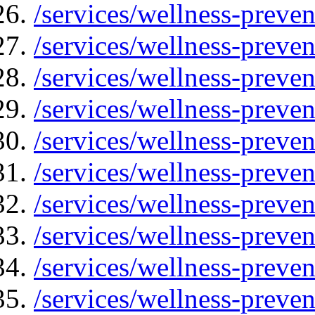
/services/wellness-preven
/services/wellness-preven
/services/wellness-preve
/services/wellness-preven
/services/wellness-preven
/services/wellness-preven
/services/wellness-preve
/services/wellness-preve
/services/wellness-preven
/services/wellness-preven