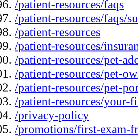
/patient-resources/faqs
/patient-resources/faqs/su
/patient-resources
/patient-resources/insur
/patient-resources/pet-ad
/patient-resources/pet-ow
/patient-resources/pet-por
/patient-resources/your-fir
/privacy-policy
/promotions/first-exam-f