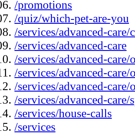
/promotions
/quiz/which-pet-are-you
/services/advanced-care/
/services/advanced-care
/services/advanced-care/
/services/advanced-care
/services/advanced-care/
/services/advanced-care/s
/services/house-calls
/services